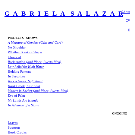
G A B R I E L A S A L A Z A R
About
CV
︎
PROJECTS | SHOWS
A Measure of Comfort (Cake and Cord)
No Shoulder
Whether Break or Shape
Observed
Reclamation (and Place, Puerto Rico)
Low Relief for High Water
Holding Patterns
In Securities
Access Grove, Soft Stand
Hook Crook, Fair Foul
Matters in Shelter (and Place, Puerto Rico)
Eye of Palm
My Lands Are Islands
In Advance of a Storm
ONGOING
Leaves
Supports
Hook Crooks